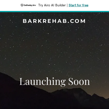
Try Airo AI Builder
|
Start for free
BARKREHAB.COM
Launching Soon