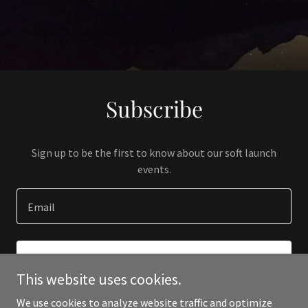
Subscribe
Sign up to be the first to know about our soft launch
events.
Email
SIGN UP
This website uses cookies.
We use cookies to analyze website traffic and optimize